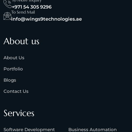
To More Inquiry
+971 54 305 9296
To Send Mail
info@wings9technologies.ae
About us
About Us
Portfolio
Blogs
Contact Us
Services
Software Development
Business Automation