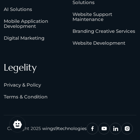
Solutions
AI Solutions
Website Support
Maintenance
Mobile Application
Development
Branding Creative Services
Digital Marketing
Website Development
Legelity
Privacy & Policy
Terms & Condition
Copyright 2025
wings9technologies