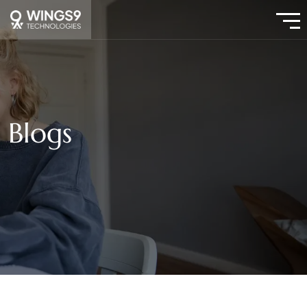
Blogs