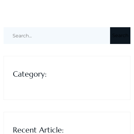
Search
Category:
Recent Article: